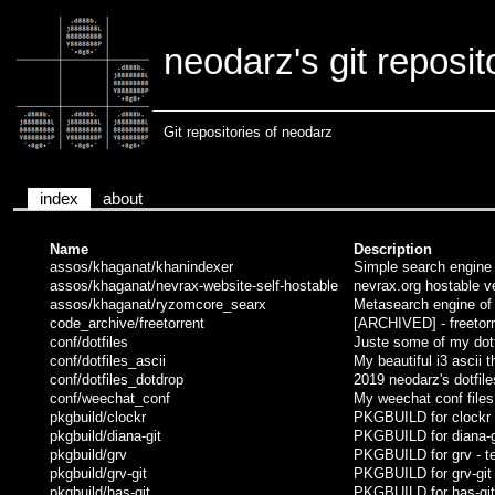
neodarz's git reposit
Git repositories of neodarz
index
about
Name
Description
assos/khaganat/khanindexer
Simple search engine o
assos/khaganat/nevrax-website-self-hostable
nevrax.org hostable ve
assos/khaganat/ryzomcore_searx
Metasearch engine of k
code_archive/freetorrent
[ARCHIVED] - freetorr
conf/dotfiles
Juste some of my dotf
conf/dotfiles_ascii
My beautiful i3 ascii 
conf/dotfiles_dotdrop
2019 neodarz's dotfile
conf/weechat_conf
My weechat conf files
pkgbuild/clockr
PKGBUILD for clockr -
pkgbuild/diana-git
PKGBUILD for diana-gi
pkgbuild/grv
PKGBUILD for grv - ter
pkgbuild/grv-git
PKGBUILD for grv-git -
pkgbuild/has-git
PKGBUILD for has-git 