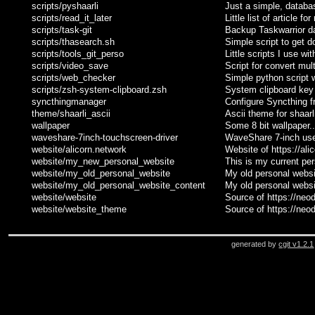
scripts/pyshaarli
Just a simple, databas
scripts/read_it_later
Little list of article for
scripts/task-git
Backup Taskwarrior da
scripts/thasearch.sh
Simple script to get d
scripts/tools_git_perso
Little scripts I use wi
scripts/video_save
Script for convert mul
scripts/web_checker
Simple python script 
scripts/zsh-system-clipboard.zsh
System clipboard key 
syncthingmanager
Configure Syncthing f
theme/shaarli_ascii
Ascii theme for shaarl
wallpaper
Some 8 bit wallpaper..
waveshare-7inch-touchscreen-driver
WaveShare 7-inch use
website/alicorn.network
Website of https://ali
website/my_new_personal_website
This is my current pe
website/my_old_personal_website
My old personal websi
website/my_old_personal_website_content
My old personal websi
website/website
Source of https://neod
website/website_theme
Source of https://neo
generated by
cgit v1.2.1