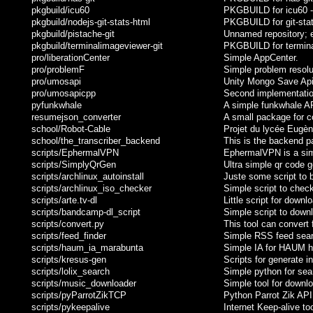
pkgbuild/icu60
PKGBUILD for icu60 - 
pkgbuild/nodejs-git-stats-html
PKGBUILD for git-stat
pkgbuild/pistache-git
Unnamed repository; edi
pkgbuild/terminalimageviewer-git
PKGBUILD for terminal
pro/liberationCenter
Simple AppCenter.
pro/problemF
Simple problem resolu
pro/umosapi
Unity Mongo Save Api 
pro/umosapicpp
Second implementation
pyfunkwhale
A simple funkwhale API
resumejson_converter
A small package for c
school/Robot-Cable
Projet du lycée Eugène
school/the_transcriber_backend
This is the backend pa
scripts/EphermalVPN
EphermalVPN is a simp
scripts/SimplyQrGen
Ultra simple qr code g
scripts/archlinux_autoinstall
Juste some script to b
scripts/archlinux_iso_checker
Simple script to check
scripts/arte.tv-dl
Little script for downl
scripts/bandcamp-dl_script
Simple script to down
scripts/convert.py
This tool can convert
scripts/feed_finder
Simple RSS feed sear
scripts/haum_ia_marabunta
Simple IA for HAUM h
scripts/kresus-gen
Scripts for generate i
scripts/lolix_search
Simple python for sea
scripts/music_downloader
Simple tool for downlo
scripts/pyParrotZikTCP
Python Parrot Zik API
scripts/pykeepalive
Internet Keep-alive to